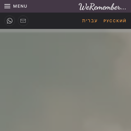
MENU
עברית
РУССКИЙ