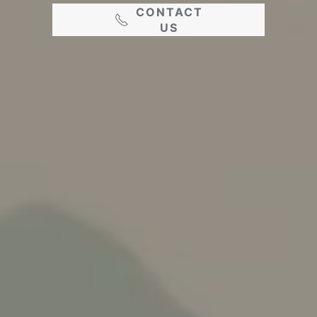
CONTACT
US