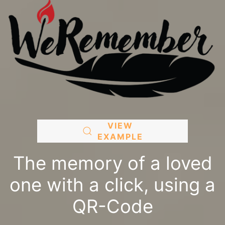
VIEW
EXAMPLE
The memory of a loved
one with a click, using a
QR-Code